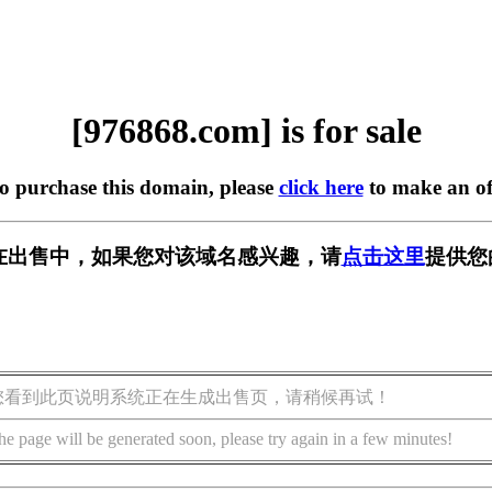
[976868.com] is for sale
to purchase this domain, please
click here
to make an of
om] 正在出售中，如果您对该域名感兴趣，请
点击这里
提供您
您看到此页说明系统正在生成出售页，请稍候再试！
he page will be generated soon, please try again in a few minutes!