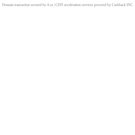
Domain transaction secured by 4.cn | CDN acceleration services powered by
Cashback
INC