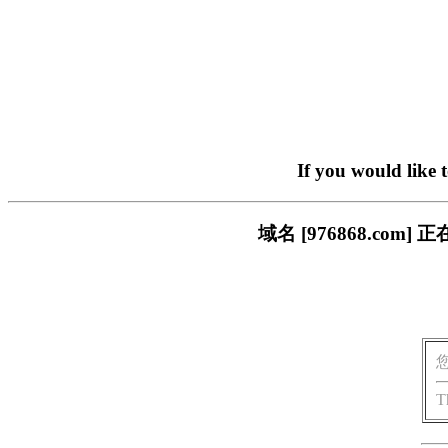
If you would like 
域名 [976868.c
T