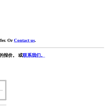
fer. Or
Contact us
.
的报价。 或
联系我们。